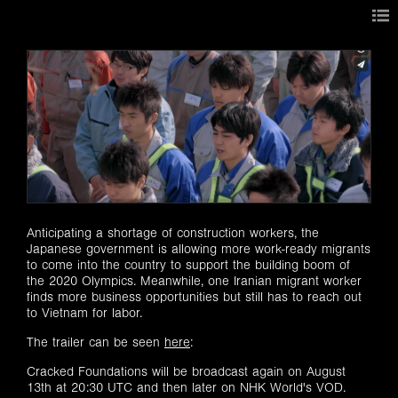
Anticipating a shortage of construction workers, the
Japanese government is allowing more work-ready migrants
to come into the country to support the building boom of
the 2020 Olympics. Meanwhile, one Iranian migrant worker
finds more business opportunities but still has to reach out
to Vietnam for labor.
The trailer can be seen
here
:
Cracked Foundations will be broadcast again on ​August
13th at 20:30 UTC and then later on NHK World's VOD.