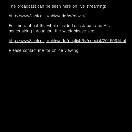
The broadcast can be seen here on live streaming:
http://www3.nhk.or.jp/nhkworld/w/movie/
For more about the whole Inside Lens Japan and Asia
series airing throughout the week please see:
http://www3.nhk.or.jp/nhkworld/english/tv/special/201506.html
Please contact me for online viewing.